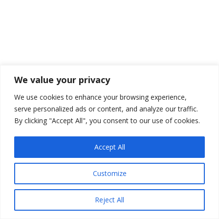
We value your privacy
We use cookies to enhance your browsing experience,
serve personalized ads or content, and analyze our traffic.
By clicking "Accept All", you consent to our use of cookies.
Accept All
Customize
Reject All