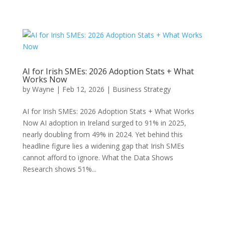
AI for Irish SMEs: 2026 Adoption Stats + What
Works Now
by
Wayne
|
Feb 12, 2026
|
Business Strategy
AI for Irish SMEs: 2026 Adoption Stats + What Works
Now AI adoption in Ireland surged to 91% in 2025,
nearly doubling from 49% in 2024. Yet behind this
headline figure lies a widening gap that Irish SMEs
cannot afford to ignore. What the Data Shows
Research shows 51%...