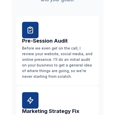
Pre-Session Audit
Before we even get on the call, I
review your website, social media, and
online presence. I'll do an initial audit
on your business to get a general idea
of where things are going, so we're
never starting from scratch.
Marketing Strategy Fix