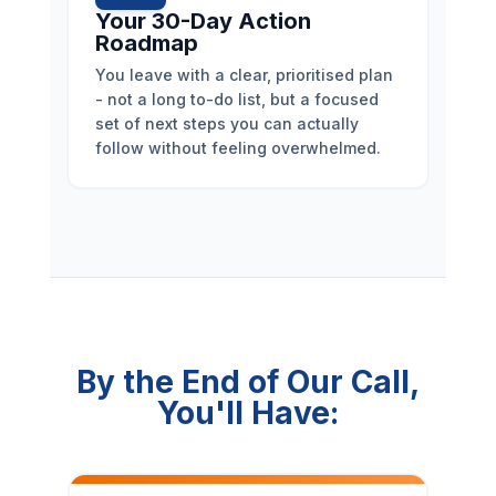
Your 30-Day Action
Roadmap
You leave with a clear, prioritised plan
- not a long to-do list, but a focused
set of next steps you can actually
follow without feeling overwhelmed.
By the End of Our Call,
You'll Have: