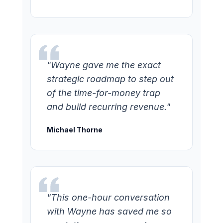
"Wayne gave me the exact
strategic roadmap to step out
of the time-for-money trap
and build recurring revenue."
Michael Thorne
"This one-hour conversation
with Wayne has saved me so