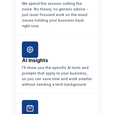
We spend the session cutting the
noise. No theory, no generic advice -
just laser-focused work on the exact
issues holding your business back
right now.
AI Insights
I'll show you the specific AI tools and
prompts that apply to your business,
so you can save time and work smarter
without needing a tech background.
30