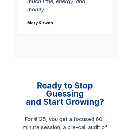
much time, energy, and
money."
Mary Kirwan
Ready to Stop
Guessing
and Start Growing?
For €125, you get a focused 60-
minute session, a pre-call audit of