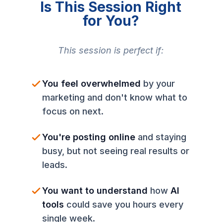
Is This Session Right
for You?
This session is perfect if:
You feel overwhelmed
by your
marketing and don't know what to
focus on next.
You're posting online
and staying
busy, but not seeing real results or
leads.
You want to understand
how
AI
tools
could save you hours every
single week.