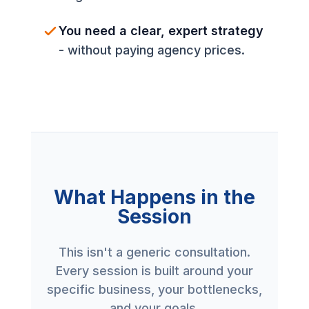
You need a clear, expert strategy
- without paying agency prices.
What Happens in the
Session
This isn't a generic consultation.
Every session is built around your
specific business, your bottlenecks,
and your goals.