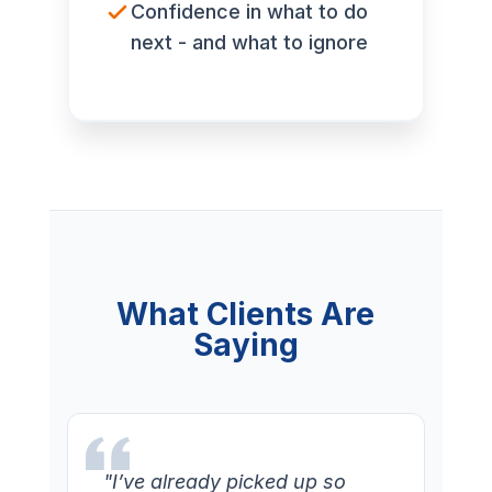
Confidence in what to do
next - and what to ignore
What Clients Are
Saying
"I’ve already picked up so