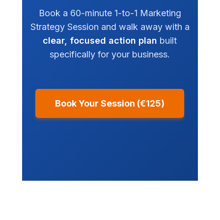
Book a 60-minute 1-to-1 Marketing
Strategy Session and walk away with a
clear, focused action plan
built
specifically for your business.
Book Your Session (€125)