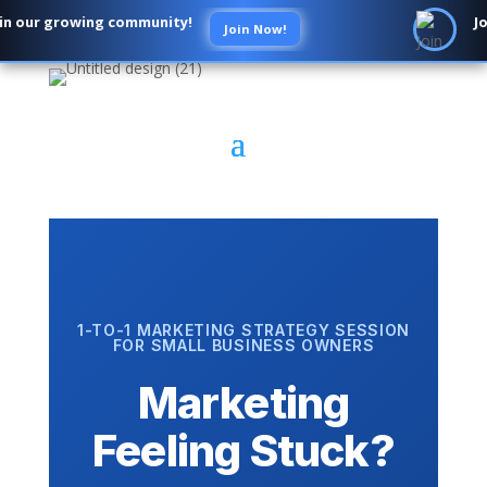
n our growing community!
Jo
Join Now!
1-TO-1 MARKETING STRATEGY SESSION
FOR SMALL BUSINESS OWNERS
Marketing
Feeling Stuck?