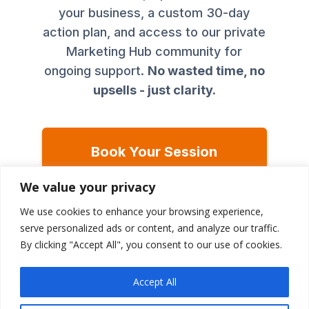
your business, a custom 30-day
action plan, and access to our private
Marketing Hub community for
ongoing support.
No wasted time, no
upsells - just clarity.
Book Your Session
(€125)
We value your privacy
We use cookies to enhance your browsing experience,
Plus, you'll get access to our exclusive
Marketing
serve personalized ads or content, and analyze our traffic.
Hub community
for ongoing support after your
By clicking "Accept All", you consent to our use of cookies.
session.
Accept All