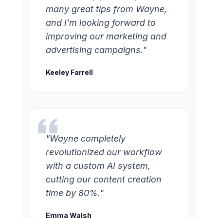
many great tips from Wayne,
and I’m looking forward to
improving our marketing and
advertising campaigns."
Keeley Farrell
"Wayne completely
revolutionized our workflow
with a custom AI system,
cutting our content creation
time by 80%."
Emma Walsh