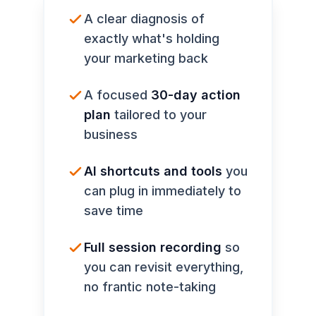
A clear diagnosis of
exactly what's holding
your marketing back
A focused
30-day action
plan
tailored to your
business
AI shortcuts and tools
you
can plug in immediately to
save time
Full session recording
so
you can revisit everything,
no frantic note-taking