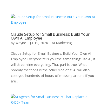
Claude Setup for Small Business: Build Your
Own AI Employee
by
Wayne
|
Jul 19, 2026
|
AI Marketing
Claude Setup for Small Business: Build Your Own AI
Employee Everyone tells you the same thing: use AI, it
will streamline everything. That part is true. What
nobody mentions is the other side of it. AI will also
cost you hundreds of hours of messing around if you
are...