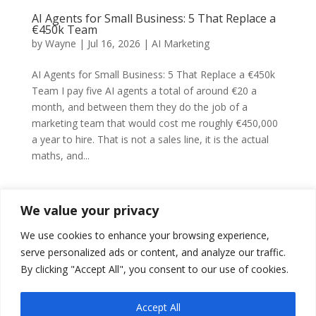
AI Agents for Small Business: 5 That Replace a
€450k Team
by
Wayne
|
Jul 16, 2026
|
AI Marketing
AI Agents for Small Business: 5 That Replace a €450k
Team I pay five AI agents a total of around €20 a
month, and between them they do the job of a
marketing team that would cost me roughly €450,000
a year to hire. That is not a sales line, it is the actual
maths, and...
We value your privacy
We use cookies to enhance your browsing experience,
Claude for Small Business: Replace Your Tool
Stack
serve personalized ads or content, and analyze our traffic.
by
Wayne
|
Jun 26, 2026
|
AI Marketing
By clicking "Accept All", you consent to our use of cookies.
Claude for Small Business: Replace Your Tool Stack
Accept All
The average small company runs an average of 42