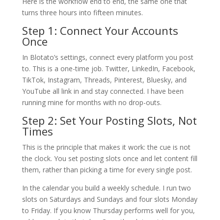
Here is the workflow end to end, the same one that
turns three hours into fifteen minutes.
Step 1: Connect Your Accounts
Once
In Blotato’s settings, connect every platform you post
to. This is a one-time job. Twitter, LinkedIn, Facebook,
TikTok, Instagram, Threads, Pinterest, Bluesky, and
YouTube all link in and stay connected. I have been
running mine for months with no drop-outs.
Step 2: Set Your Posting Slots, Not
Times
This is the principle that makes it work: the cue is not
the clock. You set posting slots once and let content fill
them, rather than picking a time for every single post.
In the calendar you build a weekly schedule. I run two
slots on Saturdays and Sundays and four slots Monday
to Friday. If you know Thursday performs well for you,