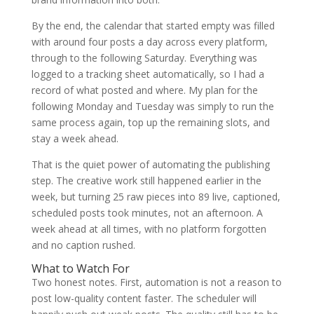
By the end, the calendar that started empty was filled
with around four posts a day across every platform,
through to the following Saturday. Everything was
logged to a tracking sheet automatically, so I had a
record of what posted and where. My plan for the
following Monday and Tuesday was simply to run the
same process again, top up the remaining slots, and
stay a week ahead.
That is the quiet power of automating the publishing
step. The creative work still happened earlier in the
week, but turning 25 raw pieces into 89 live, captioned,
scheduled posts took minutes, not an afternoon. A
week ahead at all times, with no platform forgotten
and no caption rushed.
What to Watch For
Two honest notes. First, automation is not a reason to
post low-quality content faster. The scheduler will