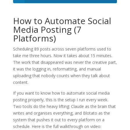
How to Automate Social
Media Posting (7
Platforms)
Scheduling 89 posts across seven platforms used to
take me three hours. Now it takes about 15 minutes.
The work that disappeared was never the creative part,
it was the logging in, reformatting, and manual
uploading that nobody counts when they talk about
content.
If you want to know how to automate social media
posting properly, this is the setup I run every week.
Two tools do the heavy lifting: Claude as the brain that
writes and organises everything, and Blotato as the
system that pushes it out to every platform on a
schedule. Here is the full walkthrough on video: