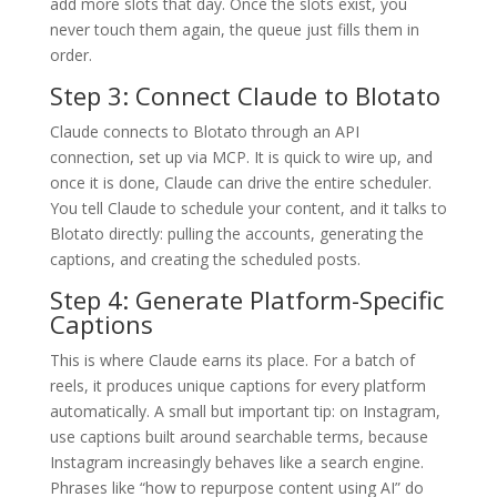
add more slots that day. Once the slots exist, you
never touch them again, the queue just fills them in
order.
Step 3: Connect Claude to Blotato
Claude connects to Blotato through an API
connection, set up via MCP. It is quick to wire up, and
once it is done, Claude can drive the entire scheduler.
You tell Claude to schedule your content, and it talks to
Blotato directly: pulling the accounts, generating the
captions, and creating the scheduled posts.
Step 4: Generate Platform-Specific
Captions
This is where Claude earns its place. For a batch of
reels, it produces unique captions for every platform
automatically. A small but important tip: on Instagram,
use captions built around searchable terms, because
Instagram increasingly behaves like a search engine.
Phrases like “how to repurpose content using AI” do