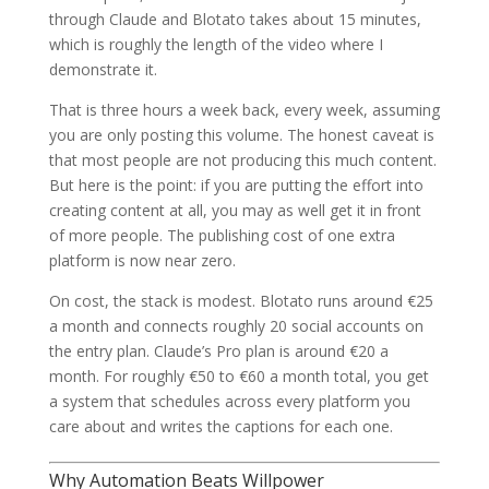
through Claude and Blotato takes about 15 minutes,
which is roughly the length of the video where I
demonstrate it.
That is three hours a week back, every week, assuming
you are only posting this volume. The honest caveat is
that most people are not producing this much content.
But here is the point: if you are putting the effort into
creating content at all, you may as well get it in front
of more people. The publishing cost of one extra
platform is now near zero.
On cost, the stack is modest. Blotato runs around €25
a month and connects roughly 20 social accounts on
the entry plan. Claude’s Pro plan is around €20 a
month. For roughly €50 to €60 a month total, you get
a system that schedules across every platform you
care about and writes the captions for each one.
Why Automation Beats Willpower