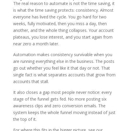
The real reason to automate is not the time saving, it
is what the time saving protects: consistency. Almost
everyone has lived the cycle. You go hard for two
weeks, fully motivated, then you miss a day, then
another, and the whole thing collapses. Your account
plateaus, you lose interest, and you start again from
near zero a month later.
Automation makes consistency survivable when you
are running everything else in the business. The posts
go out whether you feel like it that day or not. That
single fact is what separates accounts that grow from
accounts that stall.
It also closes a gap most people never notice: every
stage of the funnel gets fed. No more posting six
awareness clips and zero conversion emails. The
system keeps the whole funnel moving instead of just
the top of it.
For where this fits in the bigger picture, see our