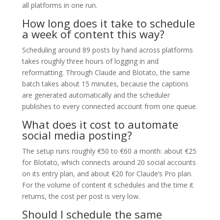
all platforms in one run.
How long does it take to schedule
a week of content this way?
Scheduling around 89 posts by hand across platforms
takes roughly three hours of logging in and
reformatting. Through Claude and Blotato, the same
batch takes about 15 minutes, because the captions
are generated automatically and the scheduler
publishes to every connected account from one queue.
What does it cost to automate
social media posting?
The setup runs roughly €50 to €60 a month: about €25
for Blotato, which connects around 20 social accounts
on its entry plan, and about €20 for Claude’s Pro plan.
For the volume of content it schedules and the time it
returns, the cost per post is very low.
Should I schedule the same