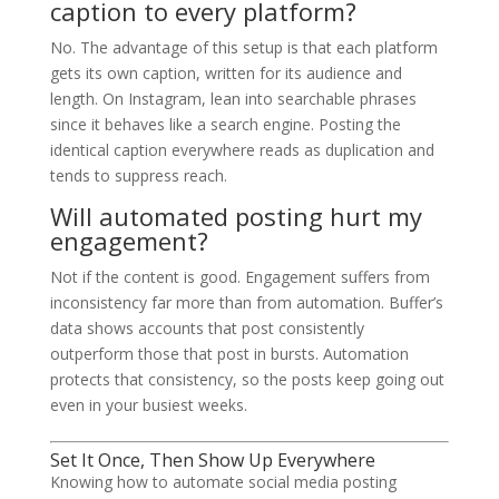
caption to every platform?
No. The advantage of this setup is that each platform
gets its own caption, written for its audience and
length. On Instagram, lean into searchable phrases
since it behaves like a search engine. Posting the
identical caption everywhere reads as duplication and
tends to suppress reach.
Will automated posting hurt my
engagement?
Not if the content is good. Engagement suffers from
inconsistency far more than from automation. Buffer’s
data shows accounts that post consistently
outperform those that post in bursts. Automation
protects that consistency, so the posts keep going out
even in your busiest weeks.
Set It Once, Then Show Up Everywhere
Knowing how to automate social media posting