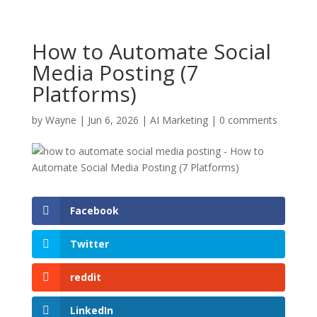
How to Automate Social
Media Posting (7
Platforms)
by
Wayne
|
Jun 6, 2026
|
AI Marketing
|
0 comments
Facebook
Twitter
reddit
LinkedIn