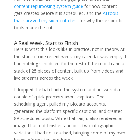
content repurposing system guide
for how content
gets created before it is scheduled, and the
AI tools
that survived my six-month test
for why these specific
tools made the cut.
A Real Week, Start to Finish
Here is what this looks like in practice, not in theory. At
the start of one recent week, my calendar was empty. I
had nothing scheduled for the rest of the month and a
stack of 25 pieces of content built up from videos and
live streams across the week.
I dropped the batch into the system and answered a
couple of quick prompts about captions. The
scheduling agent pulled my Blotato accounts,
generated the platform-specific captions, and created
89 scheduled posts. While that ran, it also rendered an
image I had not finished and built two infographic
variations I had not touched, bringing some of my own
brand information into both.