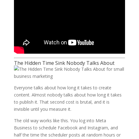
The Hidden Time Sink Nobody Talks About
Everyone talks about how long it takes to create
content. Almost nobody talks about how long it takes
to publish it. That second cost is brutal, and it is
invisible until you measure it.
The old way works like this. You log into Meta
Business to schedule Facebook and Instagram, and
half the time the scheduler posts at random hours or