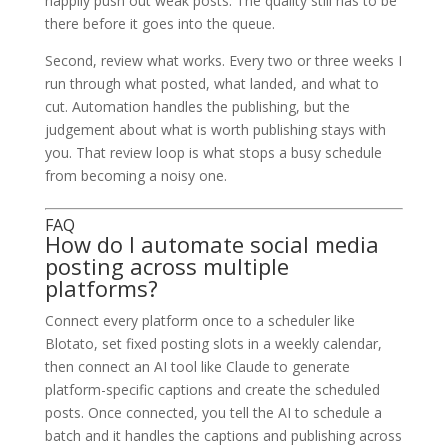
happily push out weak posts. The quality still has to be
there before it goes into the queue.
Second, review what works. Every two or three weeks I
run through what posted, what landed, and what to
cut. Automation handles the publishing, but the
judgement about what is worth publishing stays with
you. That review loop is what stops a busy schedule
from becoming a noisy one.
FAQ
How do I automate social media
posting across multiple
platforms?
Connect every platform once to a scheduler like
Blotato, set fixed posting slots in a weekly calendar,
then connect an AI tool like Claude to generate
platform-specific captions and create the scheduled
posts. Once connected, you tell the AI to schedule a
batch and it handles the captions and publishing across