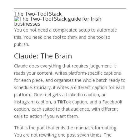
The Two-Tool Stack
You do not need a complicated setup to automate
this. You need one tool to think and one tool to
publish.
Claude: The Brain
Claude does everything that requires judgement. It
reads your content, writes platform-specific captions
for each piece, and organises the whole batch ready to
schedule. Crucially, it writes a different caption for each
platform. One reel gets a LinkedIn caption, an
Instagram caption, a TikTok caption, and a Facebook
caption, each suited to that audience, with different
calls to action if you want them.
That is the part that ends the manual reformatting.
You are not rewriting one post seven times. The