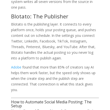
system writes all seven versions from the source in
one pass.
Blotato: The Publisher
Blotato is the publishing layer. It connects to every
platform once, holds your posting queue, and pushes
content out on schedule. In the settings you connect
Twitter, LinkedIn, Facebook, TikTok, Instagram,
Threads, Pinterest, Bluesky, and YouTube. After that,
Blotato handles the actual posting so you never log
into a platform to publish again.
Adobe
found that more than 85% of creators say AI
helps them work faster, but the speed only shows up
when the create step and the publish step are
connected. That connection is what this stack gives
you.
How to Automate Social Media Posting: The
Setup