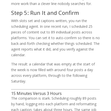
more work than a clever line nobody searches for.
Step 5: Run It and Confirm
With slots set and captions written, you run the
scheduling agent. In one recent run, I scheduled 25
pieces of content out to 89 individual posts across
platforms. You can set it to auto-confirm so there is no
back-and-forth checking whether things scheduled. The
agent reports what it did, and you verify against the
calendar.
The result: a calendar that was empty at the start of
the week is now filled with around four posts a day
across every platform, through to the following
Saturday.
15 Minutes Versus 3 Hours
The comparison is stark. Scheduling roughly 89 posts
by hand, logging into each platform and reformatting
each caption, takes about three hours. The same job