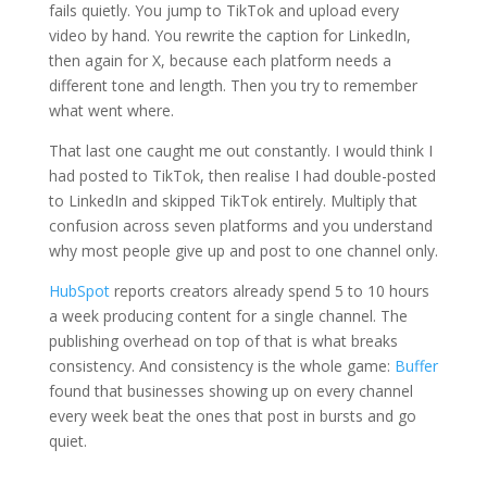
fails quietly. You jump to TikTok and upload every
video by hand. You rewrite the caption for LinkedIn,
then again for X, because each platform needs a
different tone and length. Then you try to remember
what went where.
That last one caught me out constantly. I would think I
had posted to TikTok, then realise I had double-posted
to LinkedIn and skipped TikTok entirely. Multiply that
confusion across seven platforms and you understand
why most people give up and post to one channel only.
HubSpot
reports creators already spend 5 to 10 hours
a week producing content for a single channel. The
publishing overhead on top of that is what breaks
consistency. And consistency is the whole game:
Buffer
found that businesses showing up on every channel
every week beat the ones that post in bursts and go
quiet.